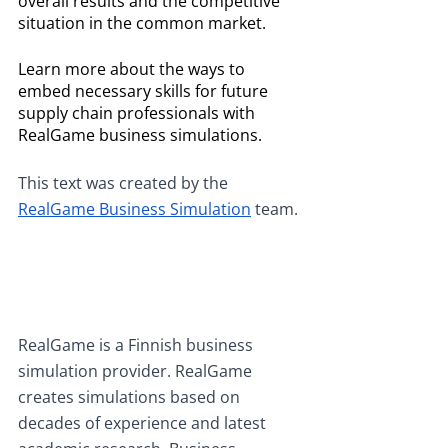
overall results and the competitive 
situation in the common market. 
Learn more about the ways to 
embed necessary skills for future 
supply chain professionals with 
RealGame business simulations. 
This text was created by the
RealGame Business Simulation
 team.
RealGame is a Finnish business 
simulation provider. RealGame 
creates simulations based on 
decades of experience and latest 