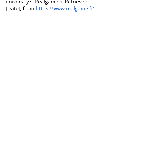
university? , Realgame.fi. Retrieved 
[Date], from
 https://www.realgame.fi/
References
Dittman , P. D. (2022, May 16). Five core 
competencies every supply chain 
manager should master. Inbound 
Logistics. Retrieved March 10, 2023, from 
https://www.inboundlogistics.com/articles
/five-core-competencies-every-supply-
chain-manager-should-master/ 
Gammelgaard, B., & Larson, P. D. (2001). 
Logistics skills and competencies for 
supply chain management. 
Journal of 
Business logistics
, 
22
(2), 27-50.
Wang, B., & Ha-Brookshire, J. E. (2018). 
Exploration of digital competency 
requirements within the fashion supply 