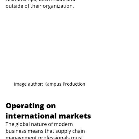
outside of their organization. 
Image author: Kampus Production
Operating on 
international markets 
The global nature of modern 
business means that supply chain 
management professionals must 