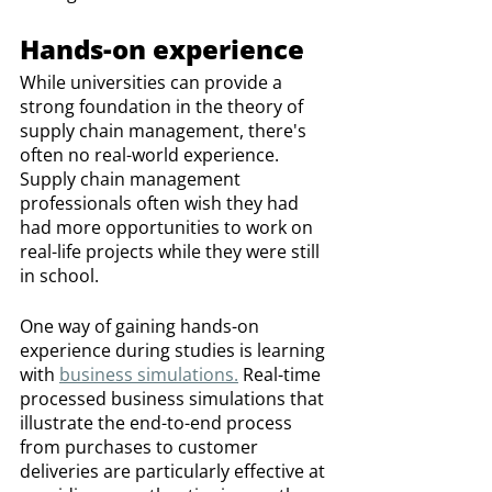
Hands-on experience
While universities can provide a 
strong foundation in the theory of 
supply chain management, there's 
often no real-world experience. 
Supply chain management 
professionals often wish they had 
had more opportunities to work on 
real-life projects while they were still 
in school.
One way of gaining hands-on 
experience during studies is learning 
with 
business simulations.
 Real-time 
processed business simulations that 
illustrate the end-to-end process 
from purchases to customer 
deliveries are particularly effective at 