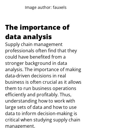
Image author: fauxels
The importance of 
data analysis
Supply chain management 
professionals often find that they 
could have benefited from a 
stronger background in data 
analysis. The importance of making 
data-driven decisions in real 
business is often crucial as it allows 
them to run business operations 
efficiently and profitably. Thus, 
understanding how to work with 
large sets of data and how to use 
data to inform decision-making is 
critical when studying supply chain 
management. 