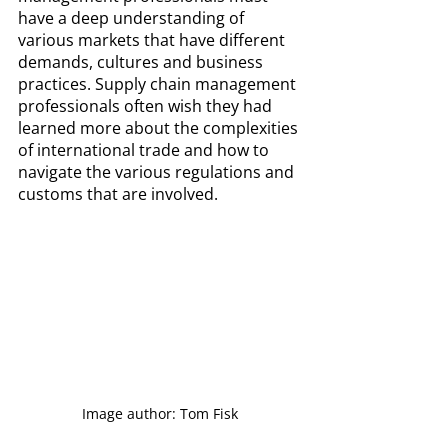
have a deep understanding of 
various markets that have different 
demands, cultures and business 
practices. Supply chain management 
professionals often wish they had 
learned more about the complexities 
of international trade and how to 
navigate the various regulations and 
customs that are involved.
Image author: Tom Fisk