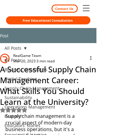
Contact Us
Free Educational Consultation
Post
All Posts
RealGame Team
All Posts
Mar 20, 2023
3 min read
A Successful Supply Chain
Business simulations
Management Career:
Digital Teaching
Supply Chain Management
What Skills You Should
Sustainability
Learn at the University?
Operations Management
Rated NaN out of 5 stars.
Supply chain management is a 
Research
crucial aspect of modern-day 
Educators' stories
business operations, but it's a 
Experiential learning