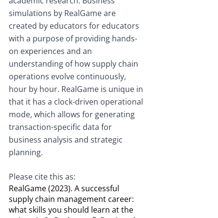
academic research. Business 
simulations by RealGame are 
created by educators for educators 
with a purpose of providing hands-
on experiences and an 
understanding of how supply chain 
operations evolve continuously, 
hour by hour. RealGame is unique in 
that it has a clock-driven operational 
mode, which allows for generating 
transaction-specific data for 
business analysis and strategic 
planning.
Please cite this as:
RealGame (2023). A successful 
supply chain management career: 
what skills you should learn at the 