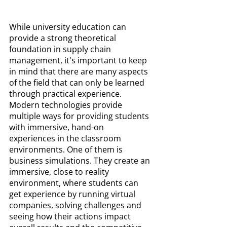
While university education can 
provide a strong theoretical 
foundation in supply chain 
management, it's important to keep 
in mind that there are many aspects 
of the field that can only be learned 
through practical experience. 
Modern technologies provide 
multiple ways for providing students 
with immersive, hand-on 
experiences in the classroom 
environments. One of them is 
business simulations. They create an 
immersive, close to reality 
environment, where students can 
get experience by running virtual 
companies, solving challenges and 
seeing how their actions impact 