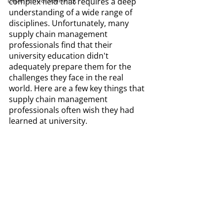
complex field that requires a deep 
understanding of a wide range of 
disciplines. Unfortunately, many 
supply chain management 
professionals find that their 
university education didn't 
adequately prepare them for the 
challenges they face in the real 
world. Here are a few key things that 
supply chain management 
professionals often wish they had 
learned at university.