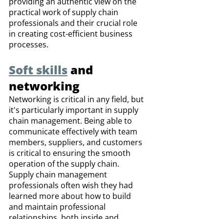
providing an authentic view on the 
practical work of supply chain 
professionals and their crucial role 
in creating cost-efficient business 
processes.
Soft skills
 and 
networking
Networking is critical in any field, but 
it's particularly important in supply 
chain management. Being able to 
communicate effectively with team 
members, suppliers, and customers 
is critical to ensuring the smooth 
operation of the supply chain. 
Supply chain management 
professionals often wish they had 
learned more about how to build 
and maintain professional 
relationships, both inside and 