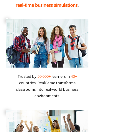
real-time business simulations
.
Trusted by
50,000+
learners in
40+
countries, RealGame transforms
classrooms into real-world business
environments.