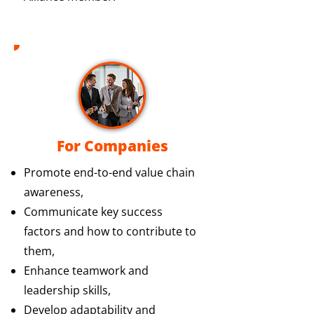
For Companies
Promote end-to-end value chain
awareness,
Communicate key success
factors and how to contribute to
them,
Enhance teamwork and
leadership skills,
Develop adaptability and