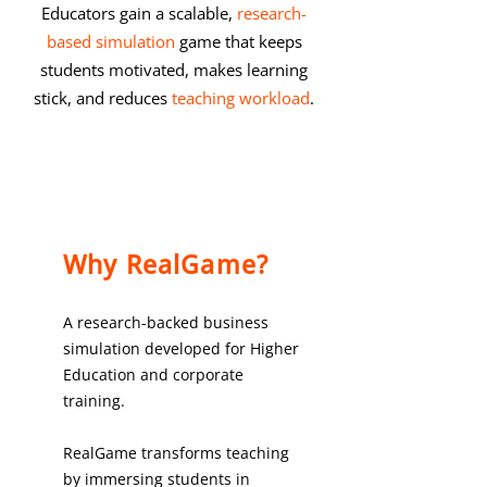
Educators gain a scalable,
research-
based simulation
game that keeps
students motivated, makes learning
stick, and reduces
teaching workload
.
Why RealGame?
A research-backed business
simulation developed for Higher
Education and corporate
training.
RealGame transforms teaching
by immersing students in