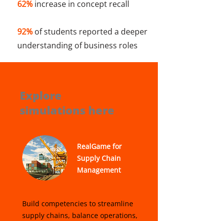
62%
increase in concept recall
92%
of students reported a deeper
understanding of business roles
Explore
simulations here
RealGame for
Supply Chain
Management
Build competencies to streamline
supply chains, balance operations,