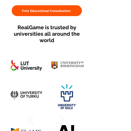
Free Educational Consultation
RealGame is trusted by
universities all around the
world