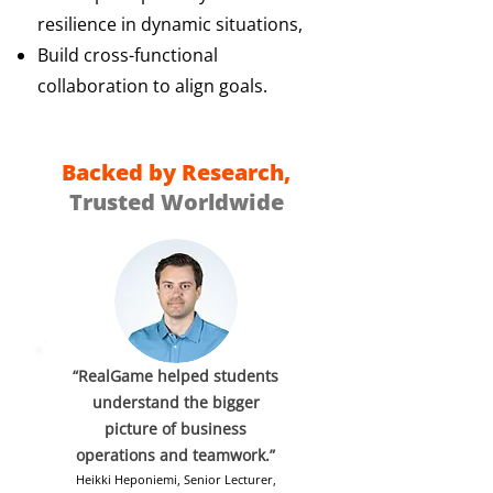
resilience in dynamic situations,
Build cross-functional
collaboration to align goals.
Backed by Research,
Trusted Worldwide
“RealGame helped students
understand the bigger
picture of business
operations and teamwork.”
Heikki Heponiemi, Senior Lecturer,