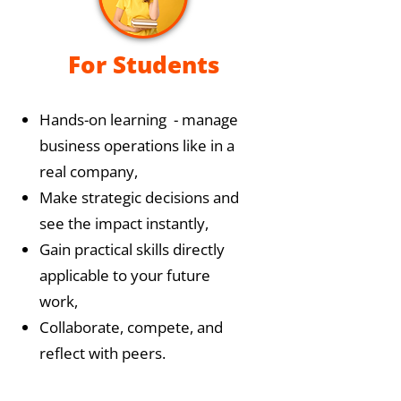
For Students
Hands-on learning - manage
business operations like in a
real company,
Make strategic decisions and
see the impact instantly,
Gain practical skills directly
applicable to your future
work,
Collaborate, compete, and
reflect with peers.