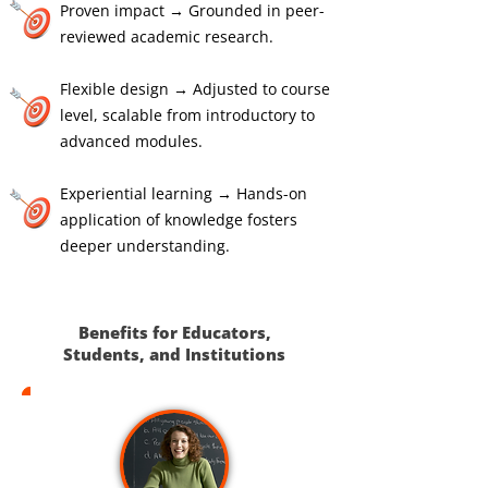
Proven impact → Grounded in peer-
reviewed academic research.
Flexible design → Adjusted to course
level, scalable from introductory to
advanced modules.
Experiential learning → Hands-on
application of knowledge fosters
deeper understanding.
Benefits for Educators,
Students, and Institutions