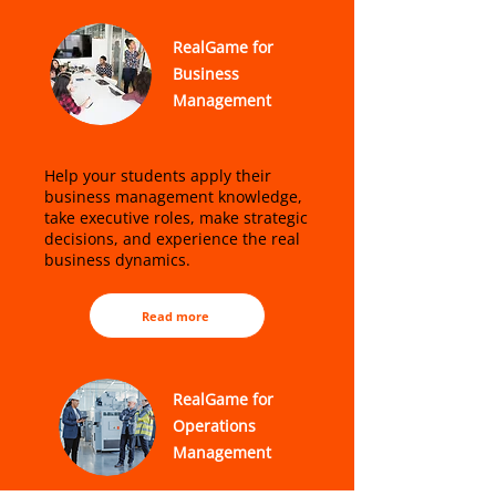
RealGame for
Business
Management
Help your students apply their
business management knowledge,
take executive roles, make strategic
decisions, and experience the real
business dynamics.
Read more
RealGame for
Operations
Management