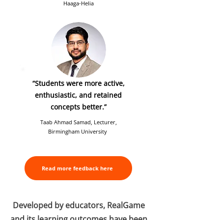
Haaga-Helia
“Students were more active,
enthusiastic, and retained
concepts better.”
Taab Ahmad Samad, Lecturer,
Birmingham University
Read more feedback here
Developed by educators, RealGame
and its learning outcomes have been