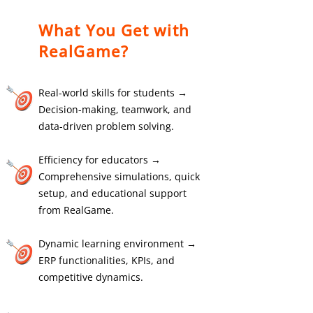
What You Get with
RealGame?
Real-world skills for students →
Decision-making, teamwork, and
data-driven problem solving.
Efficiency for educators →
Comprehensive simulations, quick
setup, and educational support
from RealGame.
Dynamic learning environment →
ERP functionalities, KPIs, and
competitive dynamics.