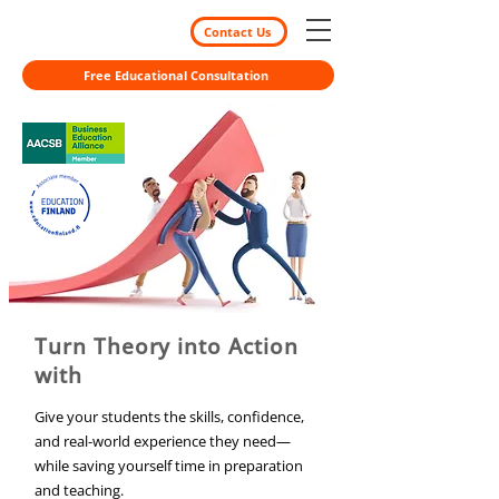
Contact Us
Free Educational Consultation
Turn Theory into Action
with
Give your students the skills, confidence,
and real-world experience they need—
while saving yourself time in preparation
and teaching.