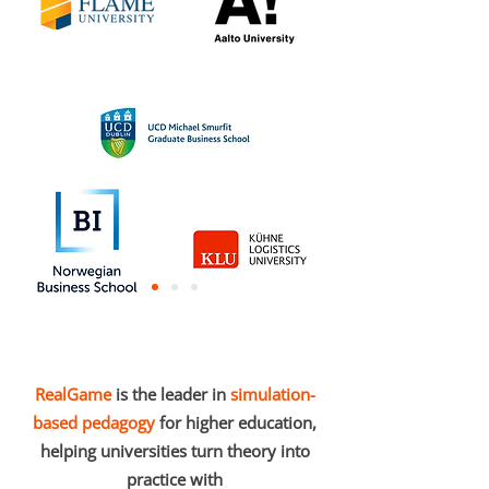
RealGame
is the leader in
simulation-
based pedagogy
for higher education,
helping universities turn theory into
practice with