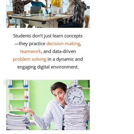
Students don’t just learn concepts
—they practice
decision-making
,
teamwork
, and data-driven
problem solving
in a dynamic and
engaging digital environment.​