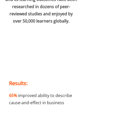
researched in dozens of peer-
reviewed studies and enjoyed by
over 50,000 learners globally.
Results:
65%
improved ability to describe
cause-and-effect in business