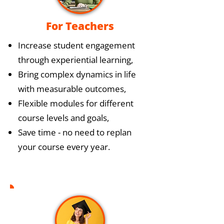
For Teachers
Increase student engagement
through experiential learning,
Bring complex dynamics in life
with measurable outcomes,
Flexible modules for different
course levels and goals,
Save time - no need to replan
your course every year.