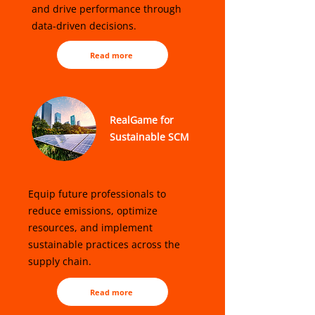
and drive performance through
data-driven decisions.
Read more
RealGame for
Sustainable SCM
Equip future professionals to
reduce emissions, optimize
resources, and implement
sustainable practices across the
supply chain.
Read more