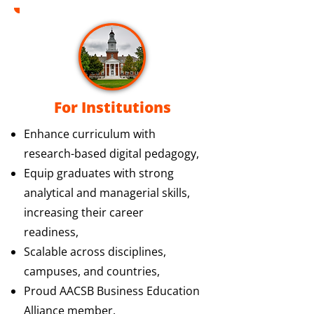
For Institutions
Enhance curriculum with
research-based digital pedagogy,
Equip graduates with strong
analytical and managerial skills,
increasing their career
readiness,
Scalable across disciplines,
campuses, and countries,
Proud AACSB Business Education
Alliance member.