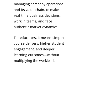
managing company operations
and its value chain, to make
real-time business decisions,
work in teams, and face
authentic market dynamics.​
For educators, it means simpler
course delivery, higher student
engagement, and deeper
learning outcomes—without
multiplying the workload.