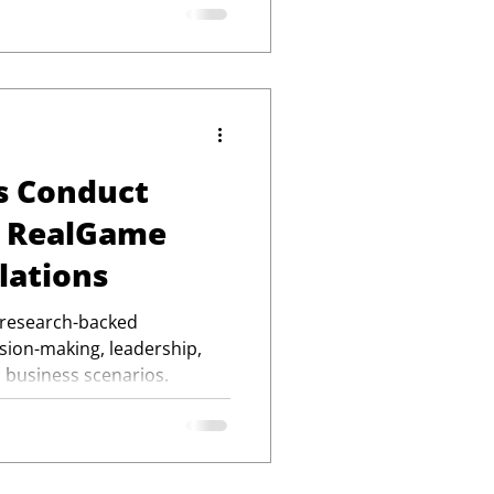
s Conduct
h RealGame
lations
 research-backed
ision-making, leadership,
 business scenarios.