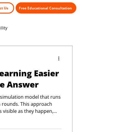
ct Us
Free Educational Consultation
lity
arning Easier
he Answer
 simulation model that runs
n rounds. This approach
 visible as they happen,
 realistic view of how