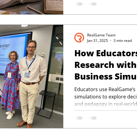
RealGame Team
Jan 31, 2025
3 min read
How Educator
Research wit
Business Simu
Educators use RealGame’s
simulations to explore dec
and pedagogy in real-world