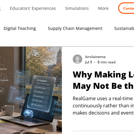
g
Educators’ Experiences
Simulations
More
Conta
Digital Teaching
Supply Chain Management
Sustainabi
search
Educators' stories
Experiential learning
kirsilainema
Jul 9
8 min read
Why Making Le
May Not Be t
RealGame uses a real-time
continuously rather than i
makes decisions and events
offering a clearer and more
business systems evolve.