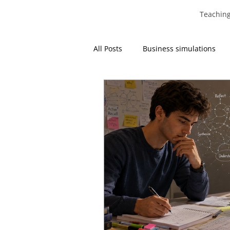
Teachin
All Posts
Business simulations
Operations Management
Re