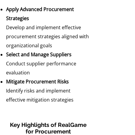
Apply Advanced Procurement
Strategies
Develop and implement effective
procurement strategies aligned with
organizational goals
Select and Manage Suppliers
Conduct supplier performance
evaluation
Mitigate Procurement Risks
Identify risks and implement
effective mitigation strategies
Key Highlights of RealGame
for Procurement