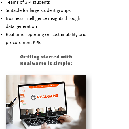
Teams of 3-4 students
Suitable for large student groups
Business intelligence insights through
data generation
Real-time reporting on sustainability and
procurement KPIs
Getting started with
RealGame is simple:​