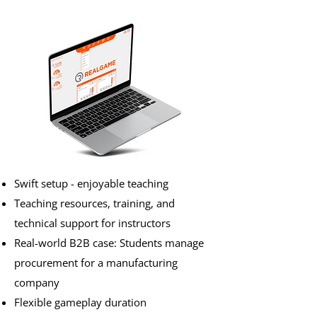
Swift setup - enjoyable teaching
Teaching resources, training, and
technical support for instructors
Real-world B2B case: Students manage
procurement for a manufacturing
company
Flexible gameplay duration