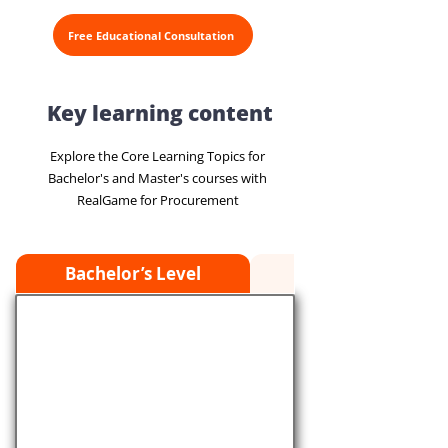
Free Educational Consultation
Key learning content
Explore the Core Learning Topics for
Bachelor's and Master's courses with
RealGame for Procurement
Bachelor’s Level
Master’s Level