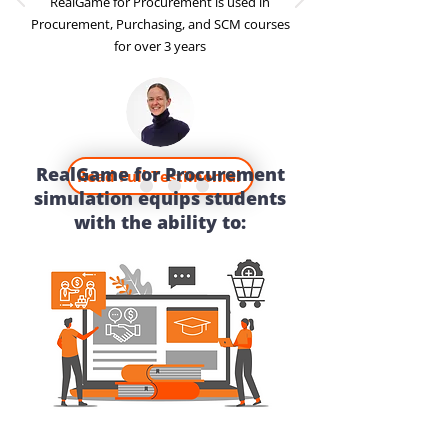
RealGame for Procurement is used in
Procurement, Purchasing, and SCM courses
for over 3 years
RealGame for Procurement
Read Full Testimonial
simulation equips students
with the ability to: