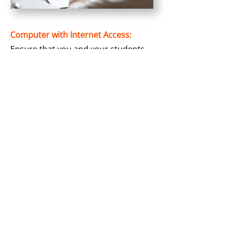
Computer with Internet Access:
Ensure that you and your students
have computers with stable internet
connectivity. Our simulations are
cloud-based, which means they are
accessible with standard web
browsers making it convenient for
both educators and students.
Video Conference Platform (For
Online Teaching):
If you have an online session, select
a video conference platform of your
choice for smooth real-time