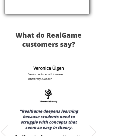
What do RealGame
customers say?
Veronica Ülgen
Senior Lecturer at Linnaeus
University, Sweden
"RealGame deepens learning
because students need to
struggle with concepts that
seem so easy in theory.