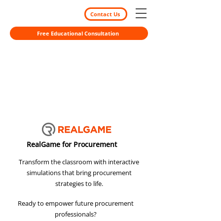
Contact Us
Free Educational Consultation
RealGame for Procurement
Transform the classroom with interactive
simulations that bring procurement
strategies to life.
Ready to empower future procurement
professionals?