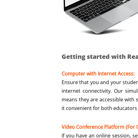
Getting started with Rea
Computer with Internet Access:
Ensure that you and your studen
internet connectivity. Our simu
means they are accessible with
it convenient for both educators
Video Conference Platform (For O
If you have an online session, s