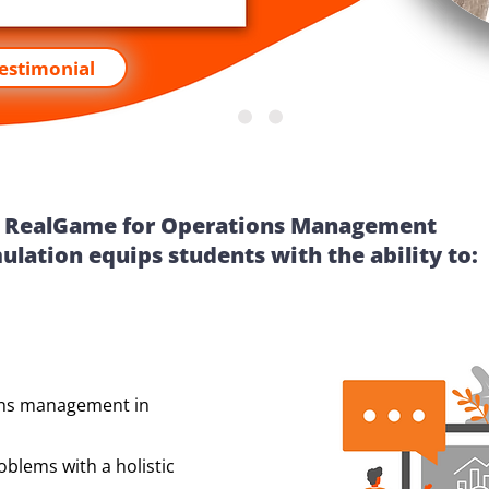
Testimonial
RealGame for Operations Management
ulation equips students with the ability to:
ons management in
blems with a holistic