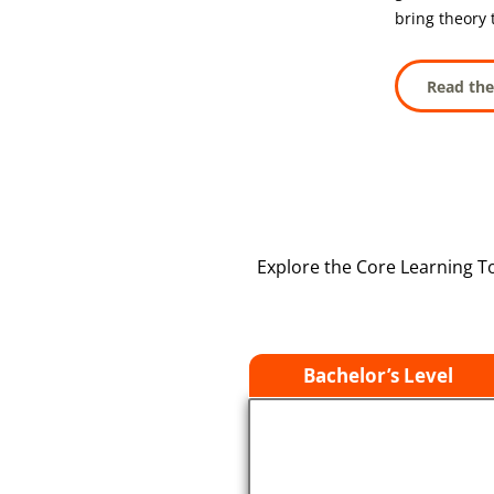
bring theory t
Read the
Explore the Core Learning T
Bachelor’s Level