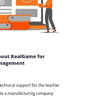
bout RealGame for
anagement
technical support for the teacher
ate a manufacturing company