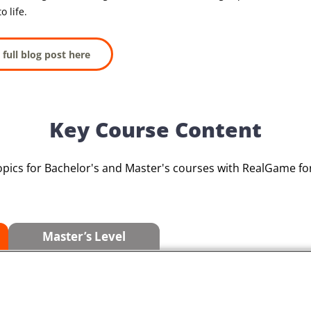
o life.
 full blog post here
Key Course Content
opics for Bachelor's and Master's courses with RealGame 
Master’s Level