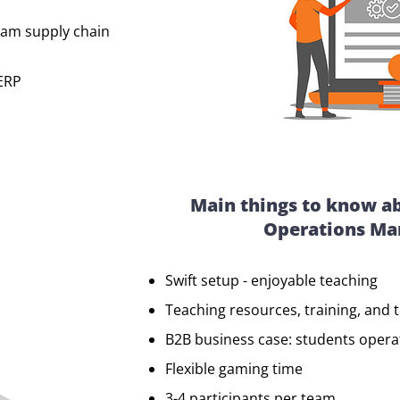
am supply chain
 ERP
Main things to know a
Operations M
Swift setup - enjoyable teaching
Teaching resources, training, and 
B2B business case: students oper
Flexible gaming time
3-4 participants per team