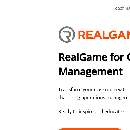
Teachin
RealGame for 
Management
Transform your classroom with i
that bring operations managemen
Ready to inspire and educate?