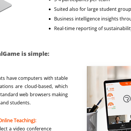
Suited also for large student grou
Business intelligence insights thr
Real-time reporting of sustainabili
lGame is simple:​
ts have computers with stable
lations are cloud-based, which
 standard web browsers making
 and students.
nline Teaching):
elect a video conference