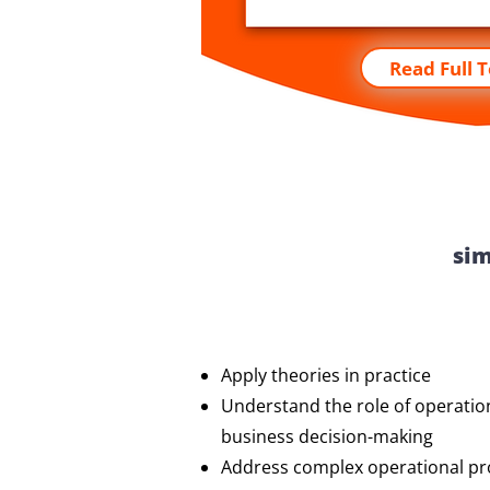
Read Full 
sim
Apply theories in practice
Understand the role of operati
business decision-making
Address complex operational pro