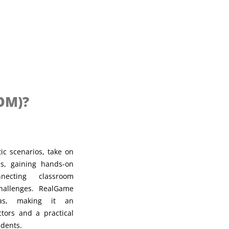
OM)?
ic scenarios, take on
ns, gaining hands-on
necting classroom
challenges. RealGame
eas, making it an
ctors and a practical
udents.