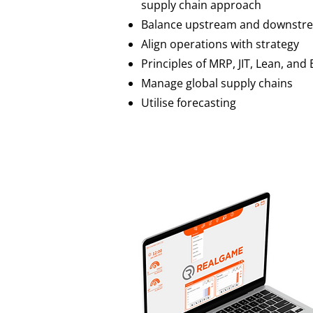
supply chain approach
Balance upstream and downstre
Align operations with strategy
Principles of MRP, JIT, Lean, and
Manage global supply chains
Utilise forecasting