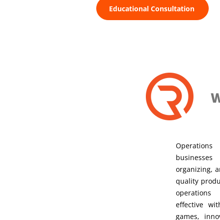
Educational Consultation
W
Operation
businesses
organizing, a
quality produ
operation
effective w
games, innov