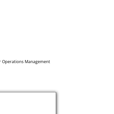
for Operations Management