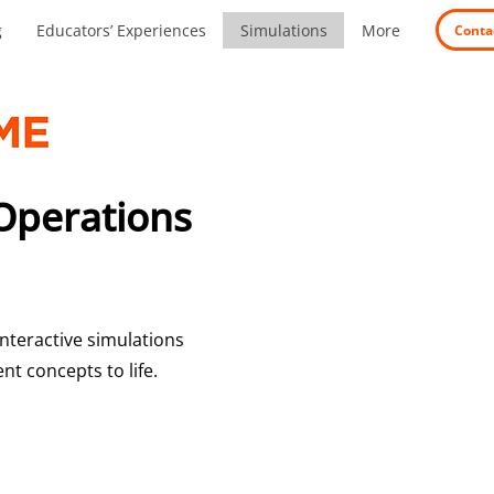
g
Educators’ Experiences
Simulations
More
Conta
Operations
nteractive simulations
t concepts to life.