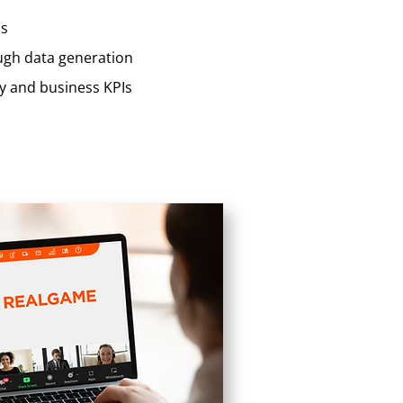
ps
ough data generation
ty and business KPIs