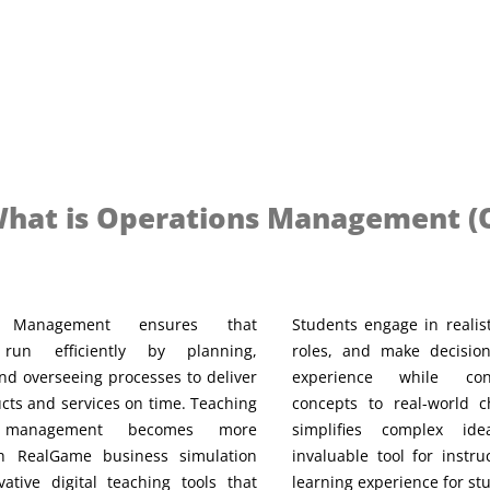
hat is Operations Management (
s Management ensures that
Students engage in realist
 run efficiently by planning,
roles, and make decisio
nd overseeing processes to deliver
experience while con
cts and services on time. Teaching
concepts to real-world 
s management becomes more
simplifies complex id
ith RealGame business simulation
invaluable tool for instru
ative digital teaching tools that
learning experience for st