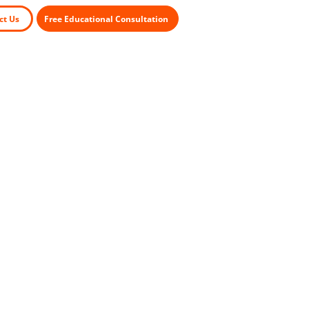
ct Us
Free Educational Consultation