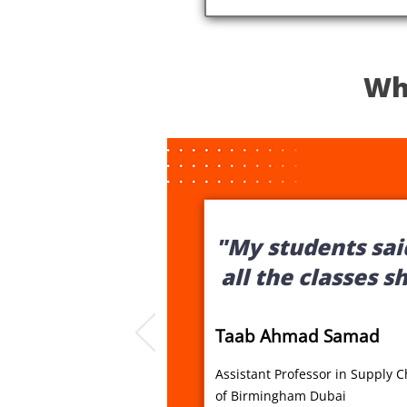
Wh
"My students said
all the classes s
Taab Ahmad Samad
Assistant Professor in Supply 
of Birmingham Dubai