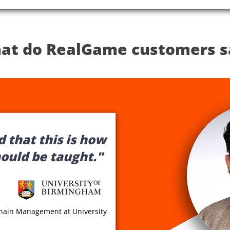
at do RealGame customers s
 that this is how
hould be taught."
Chain Management at University