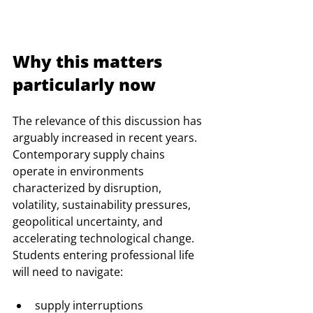
Why this matters 
particularly now
The relevance of this discussion has 
arguably increased in recent years. 
Contemporary supply chains 
operate in environments 
characterized by disruption, 
volatility, sustainability pressures, 
geopolitical uncertainty, and 
accelerating technological change.
Students entering professional life 
will need to navigate:
supply interruptions