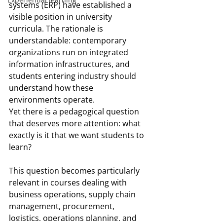
systems (ERP) have established a 
visible position in university 
curricula. The rationale is 
understandable: contemporary 
organizations run on integrated 
information infrastructures, and 
students entering industry should 
understand how these 
environments operate.
Yet there is a pedagogical question 
that deserves more attention: what 
exactly is it that we want students to 
learn?
This question becomes particularly 
relevant in courses dealing with 
business operations, supply chain 
management, procurement, 
logistics, operations planning, and 