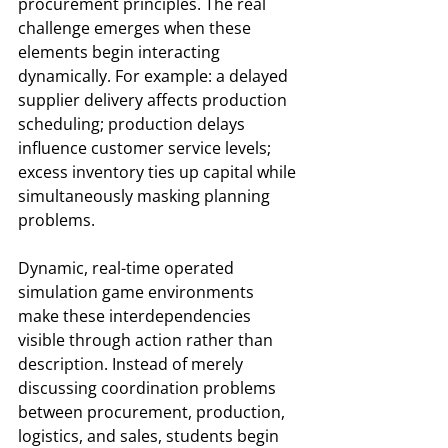
procurement principles. The real 
challenge emerges when these 
elements begin interacting 
dynamically. For example: a delayed 
supplier delivery affects production 
scheduling; production delays 
influence customer service levels; 
excess inventory ties up capital while 
simultaneously masking planning 
problems.
Dynamic, real-time operated 
simulation game environments 
make these interdependencies 
visible through action rather than 
description. Instead of merely 
discussing coordination problems 
between procurement, production, 
logistics, and sales, students begin 