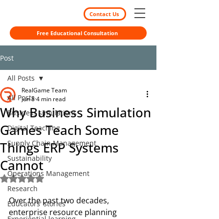
Contact Us
Free Educational Consultation
Post
All Posts
RealGame Team
All Posts
Jun 8
4 min read
Why Business Simulation
Business simulations
Games Teach Some
Digital Teaching
Supply Chain Management
Things ERP Systems
Sustainability
Cannot
Operations Management
Rated NaN out of 5 stars.
Research
Over the past two decades, 
Educators' stories
enterprise resource planning 
Experiential learning