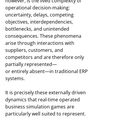
however, is the lived complexity of 
operational decision-making: 
uncertainty, delays, competing 
objectives, interdependencies, 
bottlenecks, and unintended 
consequences. These phenomena 
arise through interactions with 
suppliers, customers, and 
competitors and are therefore only 
partially represented—
or entirely absent—in traditional ERP 
systems.
It is precisely these externally driven 
dynamics that real-time operated 
business simulation games are 
particularly well suited to represent.