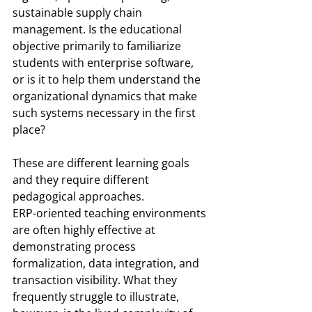
sustainable supply chain 
management. Is the educational 
objective primarily to familiarize 
students with enterprise software, 
or is it to help them understand the 
organizational dynamics that make 
such systems necessary in the first 
place?
These are different learning goals 
and they require different 
pedagogical approaches.
ERP-oriented teaching environments 
are often highly effective at 
demonstrating process 
formalization, data integration, and 
transaction visibility. What they 
frequently struggle to illustrate, 