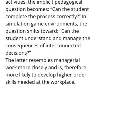
activities, the implicit pedagogical 
question becomes: “Can the student 
complete the process correctly?” In 
simulation game environments, the 
question shifts toward: “Can the 
student understand and manage the 
consequences of interconnected 
decisions?”
The latter resembles managerial 
work more closely and is, therefore 
more likely to develop higher-order 
skills needed at the workplace.