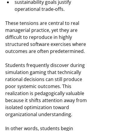
sustainability goals justify 
operational trade-offs.
These tensions are central to real 
managerial practice, yet they are 
difficult to reproduce in highly 
structured software exercises where 
outcomes are often predetermined.
Students frequently discover during 
simulation gaming that technically 
rational decisions can still produce 
poor systemic outcomes. This 
realization is pedagogically valuable 
because it shifts attention away from 
isolated optimization toward 
organizational understanding.
In other words, students begin 