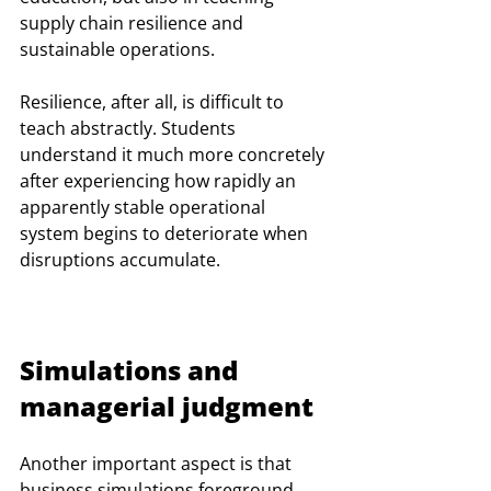
supply chain resilience and 
sustainable operations.
Resilience, after all, is difficult to 
teach abstractly. Students 
understand it much more concretely 
after experiencing how rapidly an 
apparently stable operational 
system begins to deteriorate when 
disruptions accumulate.
Simulations and 
managerial judgment
Another important aspect is that 
business simulations foreground 