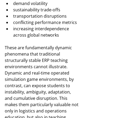
demand volatility
sustainability trade-offs
transportation disruptions
conflicting performance metrics
increasing interdependence 
across global networks
These are fundamentally dynamic 
phenomena that traditional 
structurally stable ERP teaching 
environments cannot illustrate. 
Dynamic and real-time operated 
simulation game environments, by 
contrast, can expose students to 
instability, ambiguity, adaptation, 
and cumulative disruption. This 
makes them particularly valuable not 
only in logistics and operations 
education, but also in teaching 