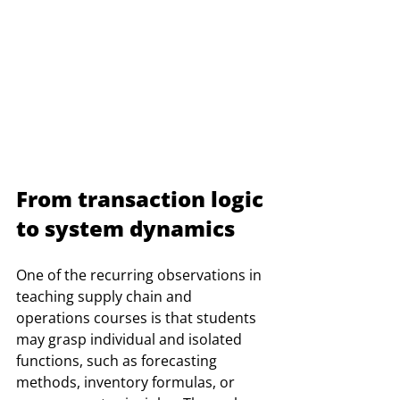
From transaction logic 
to system dynamics
One of the recurring observations in 
teaching supply chain and 
operations courses is that students 
may grasp individual and isolated 
functions, such as forecasting 
methods, inventory formulas, or 