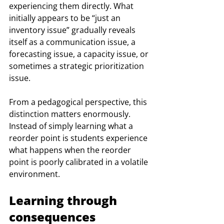
experiencing them directly. What 
initially appears to be “just an 
inventory issue” gradually reveals 
itself as a communication issue, a 
forecasting issue, a capacity issue, or 
sometimes a strategic prioritization 
issue.
From a pedagogical perspective, this 
distinction matters enormously. 
Instead of simply learning what a 
reorder point is students experience 
what happens when the reorder 
point is poorly calibrated in a volatile 
environment.
Learning through 
consequences