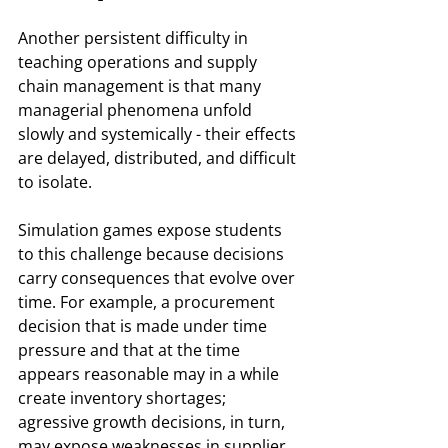
Another persistent difficulty in 
teaching operations and supply 
chain management is that many 
managerial phenomena unfold 
slowly and systemically - their effects 
are delayed, distributed, and difficult 
to isolate.
Simulation games expose students 
to this challenge because decisions 
carry consequences that evolve over 
time. For example, a procurement 
decision that is made under time 
pressure and that at the time 
appears reasonable may in a while 
create inventory shortages; 
agressive growth decisions, in turn, 
may expose weaknesses in supplier 