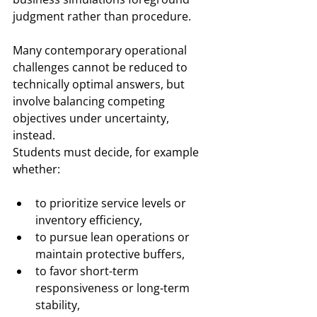
judgment rather than procedure.
Many contemporary operational 
challenges cannot be reduced to 
technically optimal answers, but 
involve balancing competing 
objectives under uncertainty, 
instead.
Students must decide, for example 
whether:
to prioritize service levels or 
inventory efficiency,
to pursue lean operations or 
maintain protective buffers,
to favor short-term 
responsiveness or long-term 
stability,