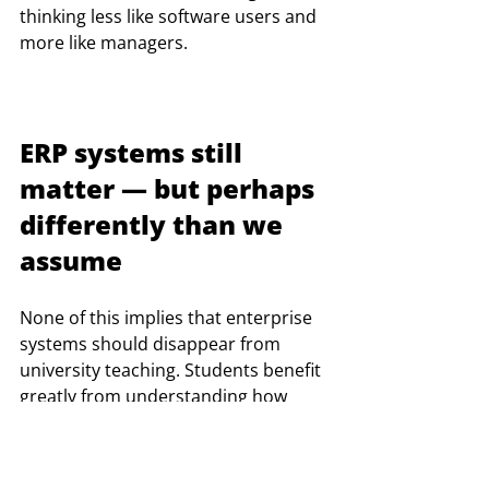
thinking less like software users and 
more like managers.
ERP systems still 
matter — but perhaps 
differently than we 
assume
None of this implies that enterprise 
systems should disappear from 
university teaching. Students benefit 
greatly from understanding how 
organizations structure information 
flows, standardize processes, and 
integrate operations digitally.