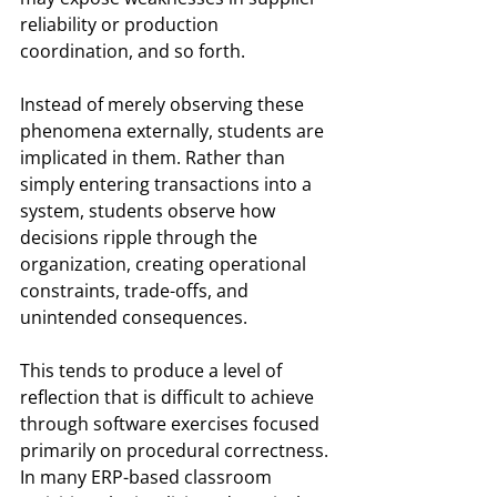
reliability or production 
coordination, and so forth.
Instead of merely observing these 
phenomena externally, students are 
implicated in them. Rather than 
simply entering transactions into a 
system, students observe how 
decisions ripple through the 
organization, creating operational 
constraints, trade-offs, and 
unintended consequences.
This tends to produce a level of 
reflection that is difficult to achieve 
through software exercises focused 
primarily on procedural correctness. 
In many ERP-based classroom 