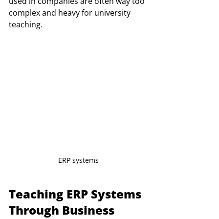
used in companies are often way too 
complex and heavy for university 
teaching. 
ERP systems
Teaching ERP Systems 
Through Business 