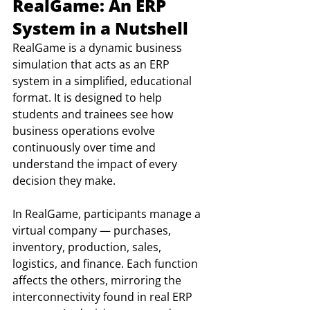
RealGame: An ERP 
System in a Nutshell
RealGame is a dynamic business 
simulation that acts as an ERP 
system in a simplified, educational 
format. It is designed to help 
students and trainees see how 
business operations evolve 
continuously over time and 
understand the impact of every 
decision they make.
In RealGame, participants manage a 
virtual company — purchases, 
inventory, production, sales, 
logistics, and finance. Each function 
affects the others, mirroring the 
interconnectivity found in real ERP 