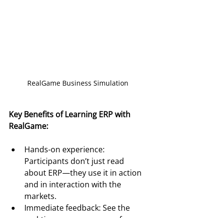
RealGame Business Simulation
Key Benefits of Learning ERP with 
RealGame:
Hands-on experience: 
Participants don’t just read 
about ERP—they use it in action 
and in interaction with the 
markets.
Immediate feedback: See the 