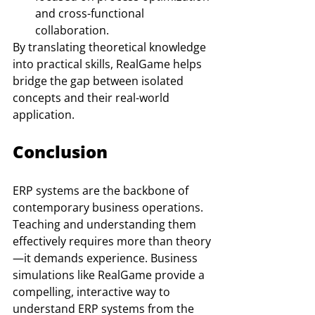
and cross-functional 
collaboration.
By translating theoretical knowledge 
into practical skills, RealGame helps 
bridge the gap between isolated 
concepts and their real-world 
application.
Conclusion
ERP systems are the backbone of 
contemporary business operations. 
Teaching and understanding them 
effectively requires more than theory
—it demands experience. Business 
simulations like RealGame provide a 
compelling, interactive way to 
understand ERP systems from the 