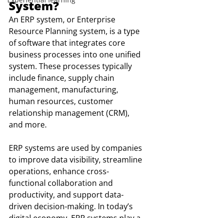
System?
An ERP system, or Enterprise 
Resource Planning system, is a type 
of software that integrates core 
business processes into one unified 
system. These processes typically 
include finance, supply chain 
management, manufacturing, 
human resources, customer 
relationship management (CRM), 
and more.
ERP systems are used by companies 
to improve data visibility, streamline 
operations, enhance cross-
functional collaboration and 
productivity, and support data-
driven decision-making. In today’s 