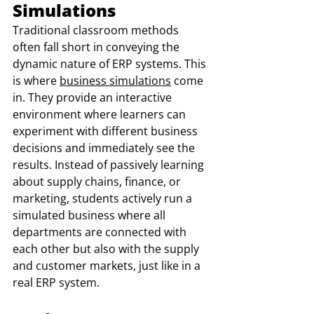
Simulations
Traditional classroom methods 
often fall short in conveying the 
dynamic nature of ERP systems. This 
is where 
business simulations
 come 
in. They provide an interactive 
environment where learners can 
experiment with different business 
decisions and immediately see the 
results. Instead of passively learning 
about supply chains, finance, or 
marketing, students actively run a 
simulated business where all 
departments are connected with 
each other but also with the supply 
and customer markets, just like in a 
real ERP system.