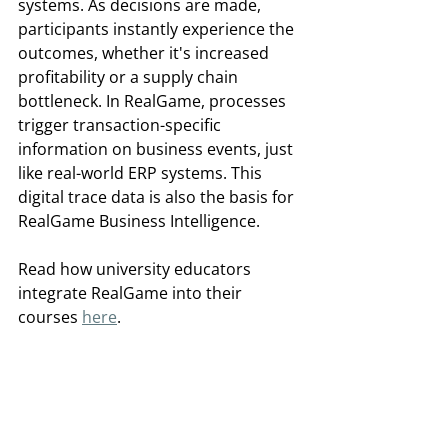
systems. As decisions are made, 
participants instantly experience the 
outcomes, whether it's increased 
profitability or a supply chain 
bottleneck. In RealGame, processes 
trigger transaction-specific 
information on business events, just 
like real-world ERP systems. This 
digital trace data is also the basis for 
RealGame Business Intelligence.  
Read how university educators 
integrate RealGame into their 
courses 
here
.