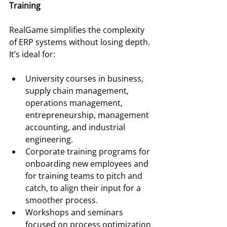
Training
RealGame simplifies the complexity 
of ERP systems without losing depth. 
It’s ideal for:
University courses in business, 
supply chain management, 
operations management, 
entrepreneurship, management 
accounting, and industrial 
engineering.
Corporate training programs for 
onboarding new employees and 
for training teams to pitch and 
catch, to align their input for a 
smoother process.
Workshops and seminars 
focused on process optimization 