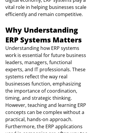
digital economy, ERP systems play a 
vital role in helping businesses scale 
efficiently and remain competitive.
Why Understanding 
ERP Systems Matters
Understanding how ERP systems 
work is essential for future business 
leaders, managers, functional 
experts, and IT professionals. These 
systems reflect the way real 
businesses function, emphasizing 
the importance of coordination, 
timing, and strategic thinking. 
However, teaching and learning ERP 
concepts can be complex without a 
practical, hands-on approach. 
Furthermore, the ERP applications 