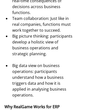
real-time consequences of 
decisions across business 
functions.
Team collaboration: Just like in 
real companies, functions must 
work together to succeed.
Big picture thinking: participants 
develop a holistic view of 
business operations and 
strategic planning.
Big data view on business 
operations: participants 
understand how a business 
triggers data and how it is 
applied in analysing business 
operations.
Why RealGame Works for ERP 