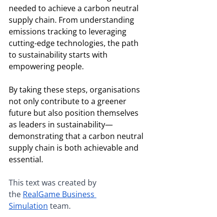
needed to achieve a carbon neutral 
supply chain. From understanding 
emissions tracking to leveraging 
cutting-edge technologies, the path 
to sustainability starts with 
empowering people.
By taking these steps, organisations 
not only contribute to a greener 
future but also position themselves 
as leaders in sustainability—
demonstrating that a carbon neutral 
supply chain is both achievable and 
essential.
This text was created by 
the
RealGame Business 
Simulation
 team.