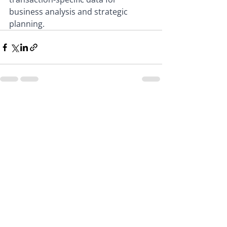
business analysis and strategic 
planning.
Recent Posts
See All