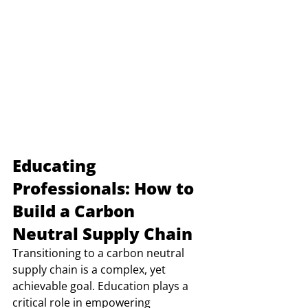
Educating 
Professionals: How to 
Build a Carbon 
Neutral Supply Chain
Transitioning to a carbon neutral 
supply chain is a complex, yet 
achievable goal. Education plays a 
critical role in empowering 