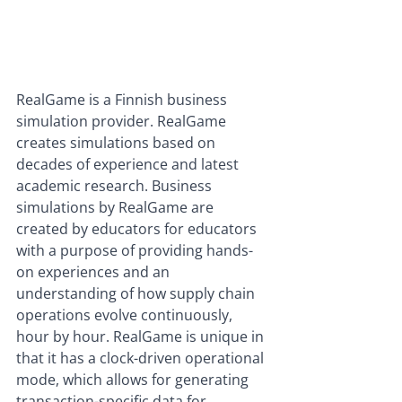
RealGame is a Finnish business 
simulation provider. RealGame 
creates simulations based on 
decades of experience and latest 
academic research. Business 
simulations by RealGame are 
created by educators for educators 
with a purpose of providing hands-
on experiences and an 
understanding of how supply chain 
operations evolve continuously, 
hour by hour. RealGame is unique in 
that it has a clock-driven operational 
mode, which allows for generating 
transaction-specific data for 