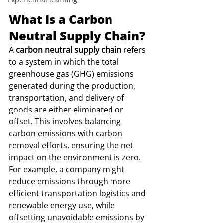
What Is a Carbon 
Neutral Supply Chain?
A 
carbon neutral supply chain
 refers 
to a system in which the total 
greenhouse gas (GHG) emissions 
generated during the production, 
transportation, and delivery of 
goods are either eliminated or 
offset. This involves balancing 
carbon emissions with carbon 
removal efforts, ensuring the net 
impact on the environment is zero.
For example, a company might 
reduce emissions through more 
efficient transportation logistics and 
renewable energy use, while 
offsetting unavoidable emissions by 