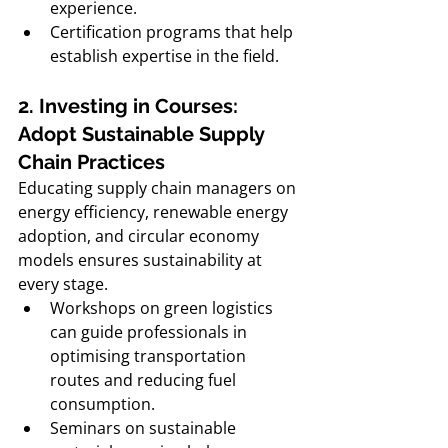
experience. 
Certification programs that help 
establish expertise in the field.
2. Investing in Courses: 
Adopt Sustainable Supply 
Chain Practices
Educating supply chain managers on 
energy efficiency, renewable energy 
adoption, and circular economy 
models ensures sustainability at 
every stage.
Workshops on green logistics 
can guide professionals in 
optimising transportation 
routes and reducing fuel 
consumption.
Seminars on sustainable 