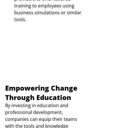
training to employees using 
business simulations or similar 
tools. 
Empowering Change 
Through Education
By investing in education and 
professional development, 
companies can equip their teams 
with the tools and knowledge 