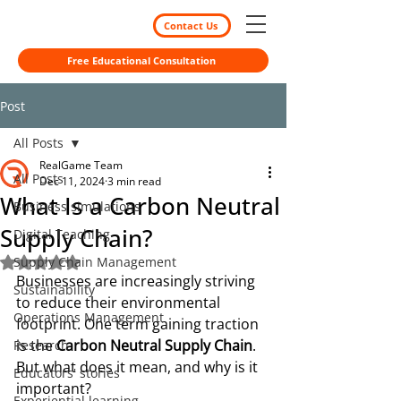
Contact Us
Free Educational Consultation
Post
All Posts
RealGame Team
All Posts
Dec 11, 2024
3 min read
What Is a Carbon Neutral
Business simulations
Supply Chain?
Digital Teaching
Supply Chain Management
Rated NaN out of 5 stars.
Businesses are increasingly striving 
Sustainability
to reduce their environmental 
Operations Management
footprint. One term gaining traction 
is the 
Carbon Neutral Supply Chain
. 
Research
But what does it mean, and why is it 
Educators' stories
important?
Experiential learning