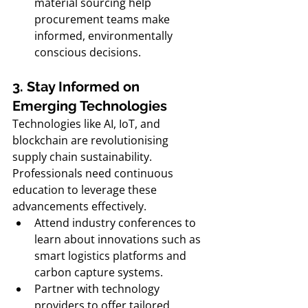
material sourcing help 
procurement teams make 
informed, environmentally 
conscious decisions.
3. Stay Informed on 
Emerging Technologies
Technologies like AI, IoT, and 
blockchain are revolutionising 
supply chain sustainability. 
Professionals need continuous 
education to leverage these 
advancements effectively.
Attend industry conferences to 
learn about innovations such as 
smart logistics platforms and 
carbon capture systems.
Partner with technology 
providers to offer tailored 