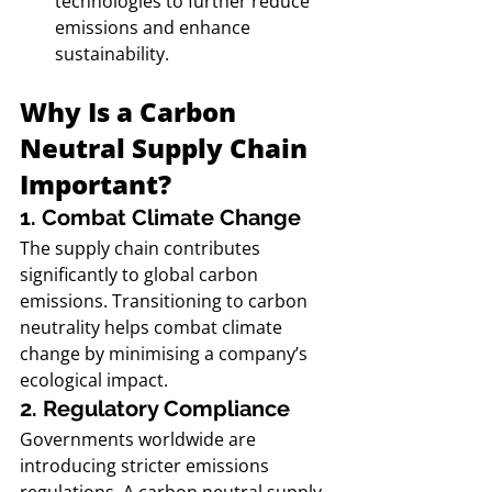
technologies to further reduce 
emissions and enhance 
sustainability.
Why Is a Carbon 
Neutral Supply Chain 
Important?
1. Combat Climate Change
The supply chain contributes 
significantly to global carbon 
emissions. Transitioning to carbon 
neutrality helps combat climate 
change by minimising a company’s 
ecological impact.
2. Regulatory Compliance
Governments worldwide are 
introducing stricter emissions 