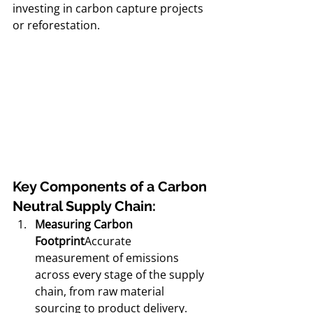
investing in carbon capture projects 
or reforestation.
Key Components of a Carbon 
Neutral Supply Chain:
Measuring Carbon 
Footprint
Accurate 
measurement of emissions 
across every stage of the supply 
chain, from raw material 
sourcing to product delivery.