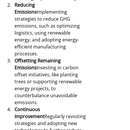
Reducing 
Emissions
Implementing 
strategies to reduce GHG 
emissions, such as optimizing 
logistics, using renewable 
energy, and adopting energy-
efficient manufacturing 
processes.
Offsetting Remaining 
Emissions
Investing in carbon 
offset initiatives, like planting 
trees or supporting renewable 
energy projects, to 
counterbalance unavoidable 
emissions.
Continuous 
Improvement
Regularly revisiting 
strategies and adopting new 