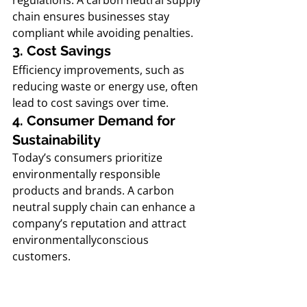
regulations. A carbon neutral supply 
chain ensures businesses stay 
compliant while avoiding penalties.
3. Cost Savings
Efficiency improvements, such as 
reducing waste or energy use, often 
lead to cost savings over time.
4. Consumer Demand for 
Sustainability
Today’s consumers prioritize 
environmentally responsible 
products and brands. A carbon 
neutral supply chain can enhance a 
company’s reputation and attract 
environmentallyconscious 
customers.