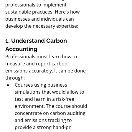
professionals to implement 
sustainable practices. Here’s how 
businesses and individuals can 
develop the necessary expertise:
1. Understand Carbon 
Accounting
Professionals must learn how to 
measure and report carbon 
emissions accurately. It can be done 
through: 
Courses using business 
simulations that would allow to 
test and learn in a risk-free 
environment. The course should 
concentrate on carbon auditing 
and emissions tracking to 
provide a strong hand-pn 