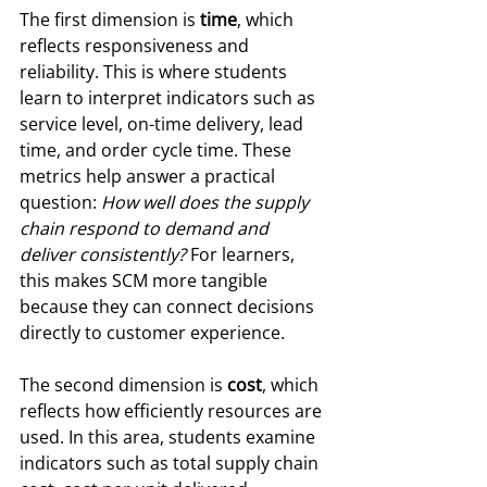
The first dimension is 
time
, which 
reflects responsiveness and 
reliability. This is where students 
learn to interpret indicators such as 
service level, on-time delivery, lead 
time, and order cycle time. These 
metrics help answer a practical 
question: 
How well does the supply 
chain respond to demand and 
deliver consistently?
 For learners, 
this makes SCM more tangible 
because they can connect decisions 
directly to customer experience.
The second dimension is 
cost
, which 
reflects how efficiently resources are 
used. In this area, students examine 
indicators such as total supply chain 