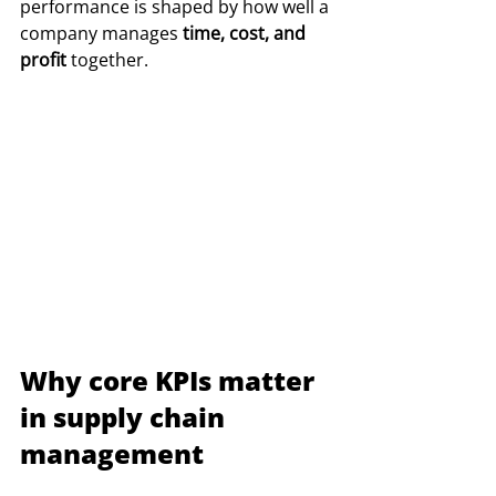
performance is shaped by how well a 
company manages 
time, cost, and 
profit
 together.
Why core KPIs matter 
in supply chain 
management