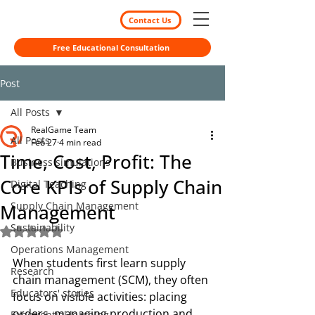
Contact Us
Free Educational Consultation
Post
All Posts
RealGame Team
All Posts
Feb 27
4 min read
Time, Cost, Profit: The
Business simulations
Core KPIs of Supply Chain
Digital Teaching
Supply Chain Management
Management
Sustainability
Rated NaN out of 5 stars.
Operations Management
When students first learn supply 
Research
chain management (SCM), they often 
Educators' stories
focus on visible activities: placing 
orders, managing production and 
Experiential learning