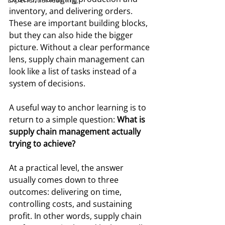
inventory, and delivering orders. 
These are important building blocks, 
but they can also hide the bigger 
picture. Without a clear performance 
lens, supply chain management can 
look like a list of tasks instead of a 
system of decisions.
A useful way to anchor learning is to 
return to a simple question: 
What is 
supply chain management actually 
trying to achieve?
At a practical level, the answer 
usually comes down to three 
outcomes: delivering on time, 
controlling costs, and sustaining 
profit. In other words, supply chain 