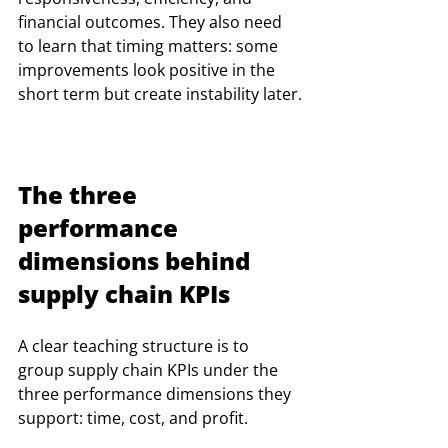
financial outcomes. They also need 
to learn that timing matters: some 
improvements look positive in the 
short term but create instability later.
The three 
performance 
dimensions behind 
supply chain KPIs
A clear teaching structure is to 
group supply chain KPIs under the 
three performance dimensions they 
support: time, cost, and profit.