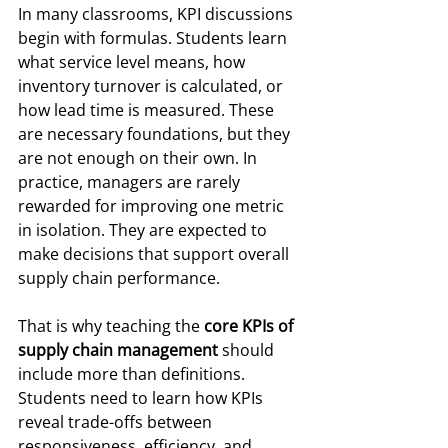
In many classrooms, KPI discussions 
begin with formulas. Students learn 
what service level means, how 
inventory turnover is calculated, or 
how lead time is measured. These 
are necessary foundations, but they 
are not enough on their own. In 
practice, managers are rarely 
rewarded for improving one metric 
in isolation. They are expected to 
make decisions that support overall 
supply chain performance.
That is why teaching the 
core KPIs of 
supply chain management
 should 
include more than definitions. 
Students need to learn how KPIs 
reveal trade-offs between 
responsiveness, efficiency, and 