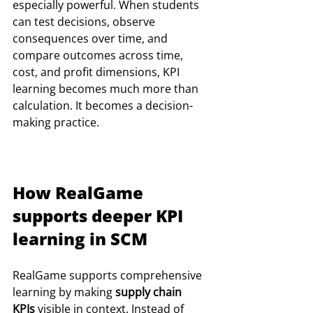
especially powerful. When students 
can test decisions, observe 
consequences over time, and 
compare outcomes across time, 
cost, and profit dimensions, KPI 
learning becomes much more than 
calculation. It becomes a decision-
making practice.
How RealGame 
supports deeper KPI 
learning in SCM
RealGame supports comprehensive  
learning by making 
supply chain 
KPIs
 visible in context. Instead of 