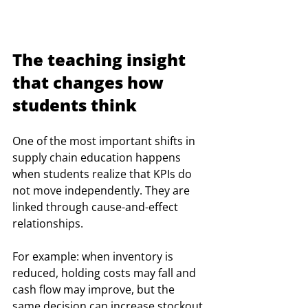
The teaching insight 
that changes how 
students think
One of the most important shifts in 
supply chain education happens 
when students realize that KPIs do 
not move independently. They are 
linked through cause-and-effect 
relationships.
For example: when inventory is 
reduced, holding costs may fall and 
cash flow may improve, but the 
same decision can increase stockout 