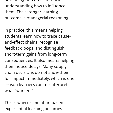
understanding how to influence 
them. The stronger learning 
outcome is managerial reasoning.
In practice, this means helping 
students learn how to trace cause-
and-effect chains, recognize 
feedback loops, and distinguish 
short-term gains from long-term 
consequences. It also means helping 
them notice delays. Many supply 
chain decisions do not show their 
full impact immediately, which is one 
reason learners can misinterpret 
what “worked.”
This is where simulation-based 
experiential learning becomes 