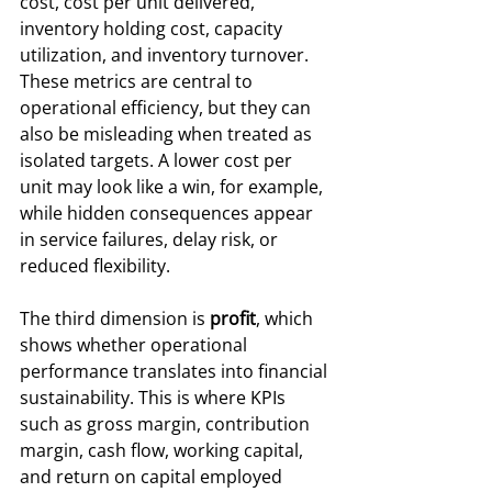
cost, cost per unit delivered, 
inventory holding cost, capacity 
utilization, and inventory turnover. 
These metrics are central to 
operational efficiency, but they can 
also be misleading when treated as 
isolated targets. A lower cost per 
unit may look like a win, for example, 
while hidden consequences appear 
in service failures, delay risk, or 
reduced flexibility.
The third dimension is 
profit
, which 
shows whether operational 
performance translates into financial 
sustainability. This is where KPIs 
such as gross margin, contribution 
margin, cash flow, working capital, 
and return on capital employed 