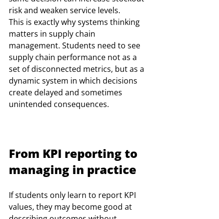
risk and weaken service levels. 
This is exactly why systems thinking 
matters in supply chain 
management. Students need to see 
supply chain performance not as a 
set of disconnected metrics, but as a 
dynamic system in which decisions 
create delayed and sometimes 
unintended consequences.
From KPI reporting to 
managing in practice
If students only learn to report KPI 
values, they may become good at 
describing outcomes without 