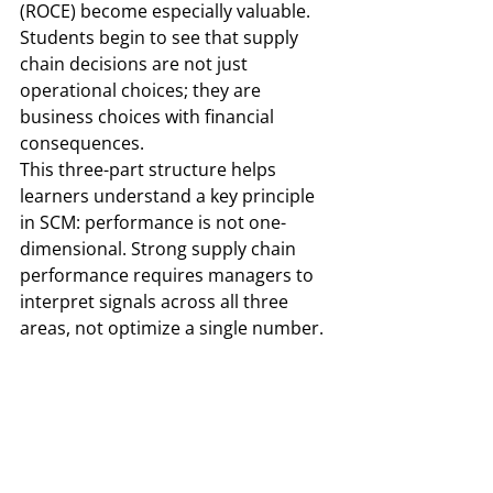
(ROCE) become especially valuable. 
Students begin to see that supply 
chain decisions are not just 
operational choices; they are 
business choices with financial 
consequences.
This three-part structure helps 
learners understand a key principle 
in SCM: performance is not one-
dimensional. Strong supply chain 
performance requires managers to 
interpret signals across all three 
areas, not optimize a single number.