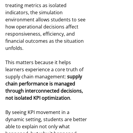
treating metrics as isolated 
indicators, the simulation 
environment allows students to see 
how operational decisions affect 
responsiveness, efficiency, and 
financial outcomes as the situation 
unfolds.
This matters because it helps 
learners experience a core truth of 
supply chain management: 
supply 
chain performance is managed 
through interconnected decisions, 
not isolated KPI optimization
.
By seeing KPI movement in a 
dynamic setting, students are better 
able to explain not only what 